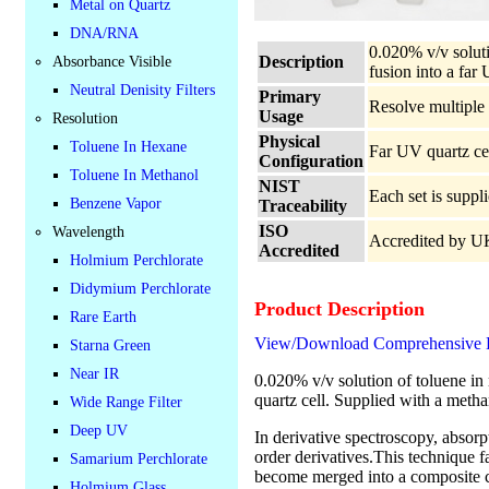
Metal on Quartz
DNA/RNA
0.020% v/v soluti
Description
Absorbance Visible
fusion into a far
Neutral Denisity Filters
Primary
Resolve multiple 
Usage
Resolution
Physical
Toluene In Hexane
Far UV quartz cel
Configuration
Toluene In Methanol
NIST
Each set is suppl
Benzene Vapor
Traceability
ISO
Wavelength
Accredited by 
Accredited
Holmium Perchlorate
Didymium Perchlorate
Product Description
Rare Earth
View/Download Comprehensive Da
Starna Green
Near IR
0.020% v/v solution of toluene in
quartz cell. Supplied with a metha
Wide Range Filter
Deep UV
In derivative spectroscopy, absorpt
order derivatives.This technique f
Samarium Perchlorate
become merged into a composite cu
Holmium Glass