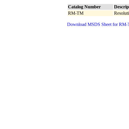
Catalog Number
Descrip
RM-TM
Resoluti
Download MSDS Sheet for RM-