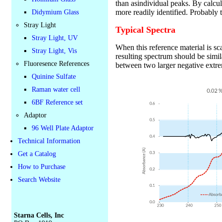
than asindividual peaks. By calcul
more readily identified. Probably 
Didymium Glass
Stray Light
Typical Spectra
Stray Light, UV
When this reference material is s
Stray Light, Vis
resulting spectrum should be simi
Fluoresence References
between two larger negative extr
Quinine Sulfate
Raman water cell
6BF Reference set
Adaptor
96 Well Plate Adaptor
Technical Information
Get a Catalog
How to Purchase
Search Website
Starna Cells, Inc