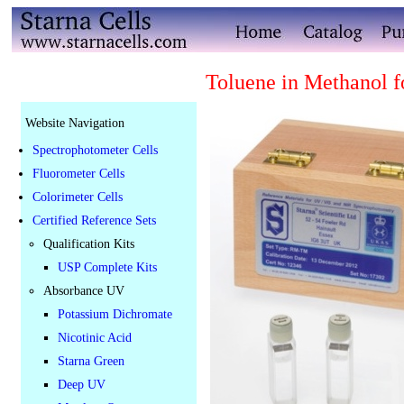
Toluene in Methanol f
Website Navigation
Spectrophotometer Cells
Fluorometer Cells
Colorimeter Cells
Certified Reference Sets
Qualification Kits
USP Complete Kits
Absorbance UV
Potassium Dichromate
Nicotinic Acid
Starna Green
Deep UV