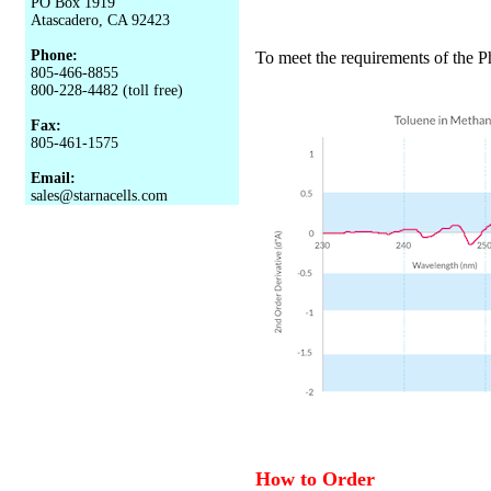
PO Box 1919
Atascadero, CA 92423
Phone:
To meet the requirements of the P
805-466-8855
800-228-4482 (toll free)
Fax:
805-461-1575
Email:
sales@starnacells.com
How to Order