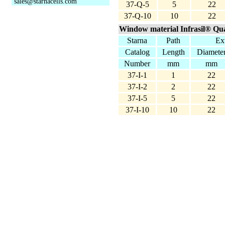
sales@starnacells.com
37-Q-5
5
22
37-Q-10
10
22
Window material Infrasil® Qua
Starna
Path
Ext
Catalog
Length
Diamete
Number
mm
mm
37-I-1
1
22
37-I-2
2
22
37-I-5
5
22
37-I-10
10
22