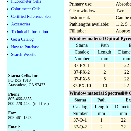
Fluorometer Cells
Primary use:
Absorbt
Colorimeter Cells
Clear windows:
Two
Certified Reference Sets
Instrument:
Can be u
Pathlengths available:
1, 2, 5
Accessories
Fill tube:
Approx
Technical Information
Window material Optical Pyrex
Get a Catalog
Starna
Path
E
How to Purchase
Catalog
Length
Diamet
Search Website
Number
mm
mm
37-PX-1
1
22
37-PX-2
2
22
Starna Cells, Inc
37-PX-5
5
22
PO Box 1919
Atascadero, CA 92423
37-PX-10
10
22
Window material Spectrosil® Q
Phone:
805-466-8855
Starna
Path
Ex
800-228-4482 (toll free)
Catalog
Length
Diamete
Fax:
Number
mm
mm
805-461-1575
37-Q-1
1
22
37-Q-2
2
22
Email: