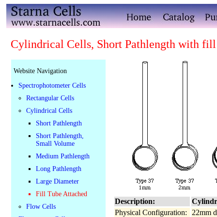
Cylindrical Cells, Short Pathlength with fill
Website Navigation
Spectrophotometer Cells
Rectangular Cells
Cylindrical Cells
Short Pathlength
Short Pathlength,
Small Volume
Medium Pathlength
Long Pathlength
Large Diameter
Fill Tube Attached
Description:
Cylindri
Flow Cells
Physical Configuration:
22mm di